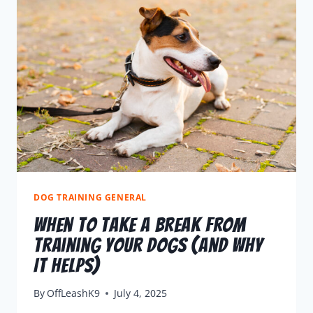
DOG TRAINING GENERAL
When To Take A Break From
Training Your Dogs (and Why
It Helps)
By
OffLeashK9
July 4, 2025