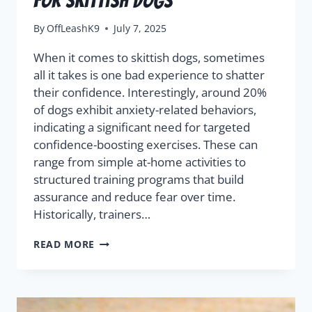
For Skittish Dogs
By
OffLeashK9
July 7, 2025
When it comes to skittish dogs, sometimes
all it takes is one bad experience to shatter
their confidence. Interestingly, around 20%
of dogs exhibit anxiety-related behaviors,
indicating a significant need for targeted
confidence-boosting exercises. These can
range from simple at-home activities to
structured training programs that build
assurance and reduce fear over time.
Historically, trainers…
READ MORE