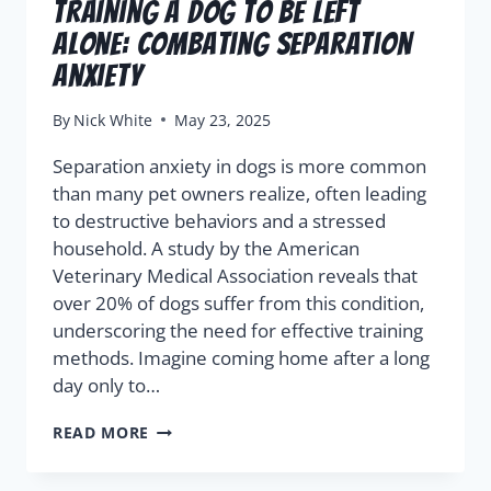
Training a Dog to Be Left
Alone: Combating Separation
Anxiety
By
Nick White
May 23, 2025
Separation anxiety in dogs is more common
than many pet owners realize, often leading
to destructive behaviors and a stressed
household. A study by the American
Veterinary Medical Association reveals that
over 20% of dogs suffer from this condition,
underscoring the need for effective training
methods. Imagine coming home after a long
day only to…
READ MORE