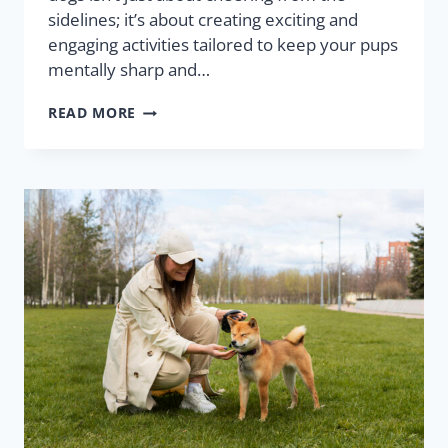
sidelines; it’s about creating exciting and
engaging activities tailored to keep your pups
mentally sharp and…
READ MORE