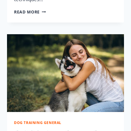
READ MORE
DOG TRAINING GENERAL