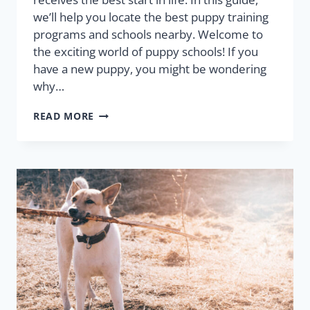
we’ll help you locate the best puppy training
programs and schools nearby. Welcome to
the exciting world of puppy schools! If you
have a new puppy, you might be wondering
why…
READ MORE