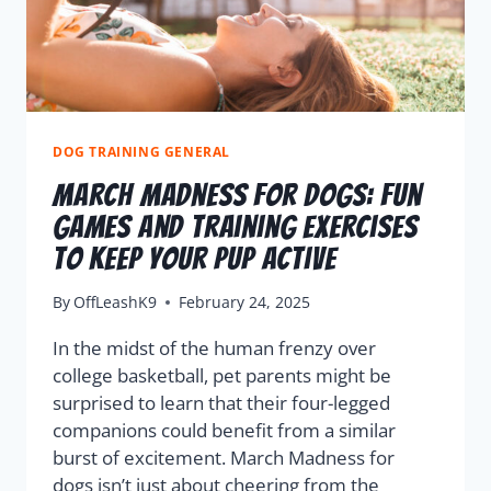
DOG TRAINING GENERAL
March Madness For Dogs: Fun
Games And Training Exercises
To Keep Your Pup Active
By
OffLeashK9
February 24, 2025
In the midst of the human frenzy over
college basketball, pet parents might be
surprised to learn that their four-legged
companions could benefit from a similar
burst of excitement. March Madness for
dogs isn’t just about cheering from the