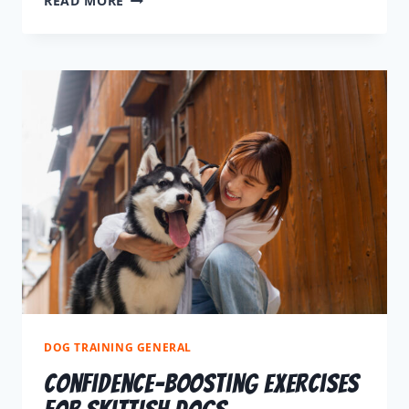
READ MORE
DOG TRAINING GENERAL
Confidence-Boosting Exercises