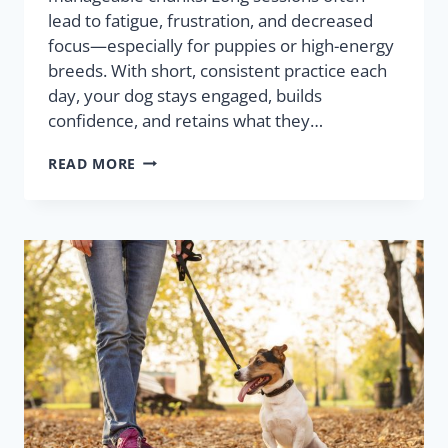
lead to fatigue, frustration, and decreased
focus—especially for puppies or high-energy
breeds. With short, consistent practice each
day, your dog stays engaged, builds
confidence, and retains what they…
READ MORE