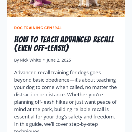
DOG TRAINING GENERAL
How to Teach Advanced Recall
(Even Off-Leash)
By
Nick White
June 2, 2025
Advanced recall training for dogs goes
beyond basic obedience—it’s about teaching
your dog to come when called, no matter the
distraction or distance. Whether you’re
planning off-leash hikes or just want peace of
mind at the park, building reliable recall is
essential for your dog’s safety and freedom.
In this guide, we’ll cover step-by-step
techniques…