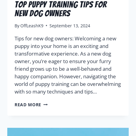
Top Puppy Training Tips for
New Dog Owners
By
OffLeashK9
September 13, 2024
Tips for new dog owners: Welcoming a new
puppy into your home is an exciting and
transformative experience. As a new dog
owner, you’re eager to ensure your furry
friend grows up to be a well-behaved and
happy companion. However, navigating the
world of puppy training can be overwhelming
with so many techniques and tips…
READ MORE