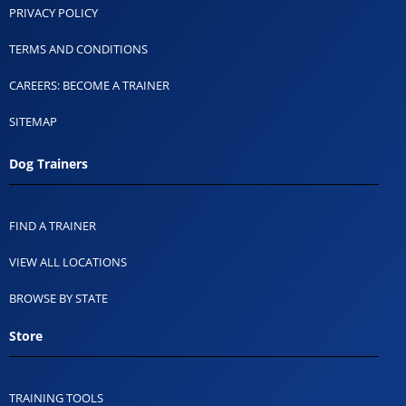
PRIVACY POLICY
TERMS AND CONDITIONS
CAREERS: BECOME A TRAINER
SITEMAP
Dog Trainers
FIND A TRAINER
VIEW ALL LOCATIONS
BROWSE BY STATE
Store
TRAINING TOOLS