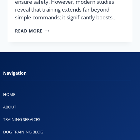
ensure safety. However, modern studies
reveal that training extends far beyond
simple commands; it significantly boosts…
READ MORE
Navigation
HOME
ABOUT
TRAINING SERVICES
DOG TRAINING BLOG