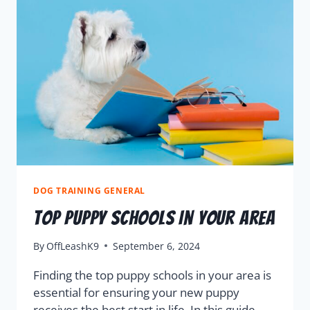
DOG TRAINING GENERAL
Top Puppy Schools In Your Area
By
OffLeashK9
September 6, 2024
Finding the top puppy schools in your area is
essential for ensuring your new puppy
receives the best start in life. In this guide,