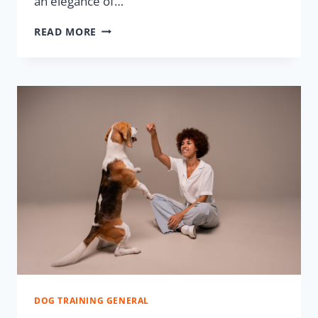
an elegance of…
READ MORE
DOG TRAINING GENERAL