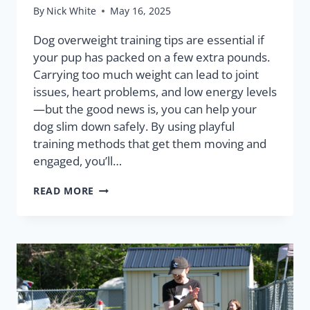
By
Nick White
May 16, 2025
Dog overweight training tips are essential if
your pup has packed on a few extra pounds.
Carrying too much weight can lead to joint
issues, heart problems, and low energy levels
—but the good news is, you can help your
dog slim down safely. By using playful
training methods that get them moving and
engaged, you’ll…
READ MORE