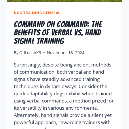
DOG TRAINING GENERAL
Command On Command: The
Benefits Of Verbal Vs. Hand
Signal Training
By
OffLeashK9
November 18, 2024
Surprisingly, despite being ancient methods
of communication, both verbal and hand
signals have steadily advanced training
techniques in dynamic ways. Consider the
quick adaptability dogs exhibit when trained
using verbal commands, a method prized for
its versatility in various environments.
Alternately, hand signals provide a silent yet
powerful approach, rewarding trainers with