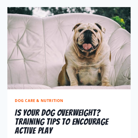
DOG CARE & NUTRITION
Is Your Dog Overweight?
Training Tips to Encourage
Active Play