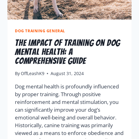
DOG TRAINING GENERAL
The Impact of Training on Dog
Mental Health: A
Comprehensive Guide
By
OffLeashK9
August 31, 2024
Dog mental health is profoundly influenced
by proper training. Through positive
reinforcement and mental stimulation, you
can significantly improve your dog’s
emotional well-being and overall behavior.
Historically, canine training was primarily
viewed as a means to enforce obedience and