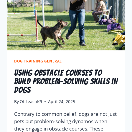
DOG TRAINING GENERAL
Using Obstacle Courses To
Build Problem-Solving Skills In
Dogs
By
OffLeashK9
April 24, 2025
Contrary to common belief, dogs are not just
pets but problem-solving dynamos when
they engage in obstacle courses. These