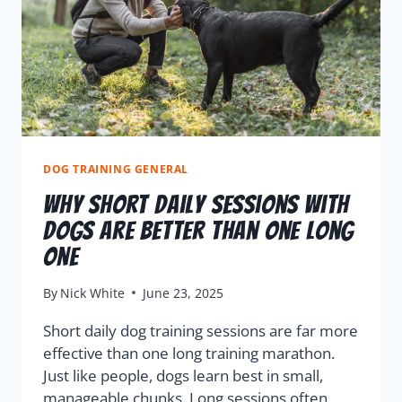
DOG TRAINING GENERAL
Why Short Daily Sessions with
Dogs Are Better Than One Long
One
By
Nick White
June 23, 2025
Short daily dog training sessions are far more
effective than one long training marathon.
Just like people, dogs learn best in small,
manageable chunks. Long sessions often