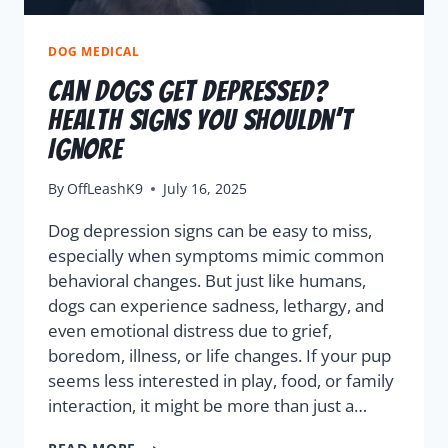
DOG MEDICAL
Can Dogs Get Depressed?
Health Signs You Shouldn’t
Ignore
By
OffLeashK9
July 16, 2025
Dog depression signs can be easy to miss,
especially when symptoms mimic common
behavioral changes. But just like humans,
dogs can experience sadness, lethargy, and
even emotional distress due to grief,
boredom, illness, or life changes. If your pup
seems less interested in play, food, or family
interaction, it might be more than just a…