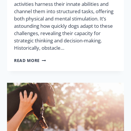
activities harness their innate abilities and
channel them into structured tasks, offering
both physical and mental stimulation. It’s
astounding how quickly dogs adapt to these
challenges, revealing their capacity for
strategic thinking and decision-making.
Historically, obstacle…
READ MORE