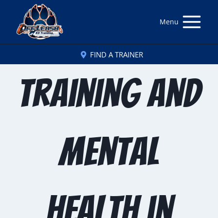
Menu
FIND A TRAINER
Training and
Mental
Health in