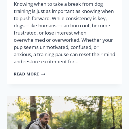
Knowing when to take a break from dog
training is just as important as knowing when
to push forward. While consistency is key,
dogs—like humans—can burn out, become
frustrated, or lose interest when
overwhelmed or overworked. Whether your
pup seems unmotivated, confused, or
anxious, a training pause can reset their mind
and restore excitement for…
READ MORE