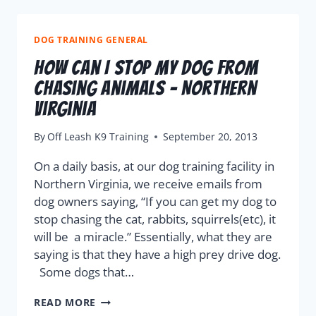
DOG TRAINING GENERAL
How Can I Stop My Dog From
Chasing Animals – Northern
Virginia
By
Off Leash K9 Training
September 20, 2013
On a daily basis, at our dog training facility in
Northern Virginia, we receive emails from
dog owners saying, “If you can get my dog to
stop chasing the cat, rabbits, squirrels(etc), it
will be a miracle.” Essentially, what they are
saying is that they have a high prey drive dog.
Some dogs that…
READ MORE