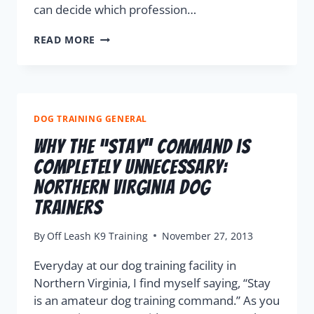
can decide which profession…
READ MORE
DOG TRAINING GENERAL
Why The “Stay” Command is
Completely Unnecessary:
Northern Virginia Dog
Trainers
By
Off Leash K9 Training
November 27, 2013
Everyday at our dog training facility in
Northern Virginia, I find myself saying, “Stay
is an amateur dog training command.” As you