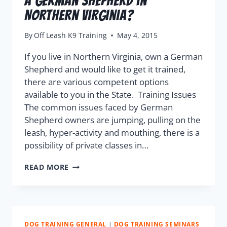
a German Shepherd in
Northern Virginia?
By
Off Leash K9 Training
May 4, 2015
If you live in Northern Virginia, own a German
Shepherd and would like to get it trained,
there are various competent options
available to you in the State. Training Issues
The common issues faced by German
Shepherd owners are jumping, pulling on the
leash, hyper-activity and mouthing, there is a
possibility of private classes in…
READ MORE
DOG TRAINING GENERAL
|
DOG TRAINING SEMINARS