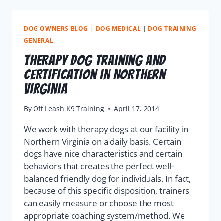
DOG OWNERS BLOG
|
DOG MEDICAL
|
DOG TRAINING
GENERAL
Therapy Dog Training and
Certification in Northern
Virginia
By
Off Leash K9 Training
April 17, 2014
We work with therapy dogs at our facility in
Northern Virginia on a daily basis. Certain
dogs have nice characteristics and certain
behaviors that creates the perfect well-
balanced friendly dog for individuals. In fact,
because of this specific disposition, trainers
can easily measure or choose the most
appropriate coaching system/method. We