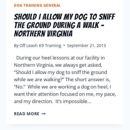
DOG TRAINING GENERAL
Should I Allow My Dog To Sniff
The Ground During A Walk –
Northern Virginia
By
Off Leash K9 Training
September 21, 2013
During our heel lessons at our facility in
Northern Virginia, we always get asked,
“Should I allow my dog to sniff the ground
while we are walking?” The short answer is,
“No.” While we are working a dog on heel, I
want their attention focused on me, my pace,
and my direction. It’s impossible…
READ MORE