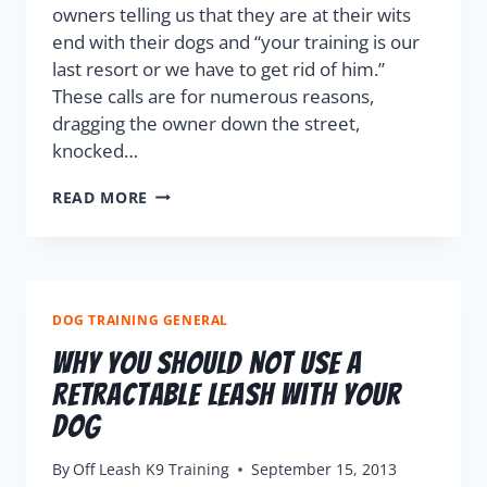
owners telling us that they are at their wits
end with their dogs and “your training is our
last resort or we have to get rid of him.”
These calls are for numerous reasons,
dragging the owner down the street,
knocked…
READ MORE
DOG TRAINING GENERAL
Why You Should Not Use A
Retractable Leash With Your
Dog
By
Off Leash K9 Training
September 15, 2013