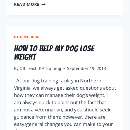
READ MORE
DOG MEDICAL
How To Help My Dog Lose
Weight
By
Off Leash K9 Training
September 19, 2013
At our dog training facility in Northern
Virginia, we always get asked questions about
how they can manage their dog’s weight. I
am always quick to point out the fact that I
am not a veterinarian, and you should seek
guidance from them; however, there are
easy/general changes you can make to your