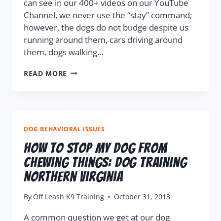
can see in our 400+ videos on our YouTube
Channel, we never use the “stay” command;
however, the dogs do not budge despite us
running around them, cars driving around
them, dogs walking…
READ MORE
DOG BEHAVIORAL ISSUES
How To Stop My Dog From
Chewing Things: Dog Training
Northern Virginia
By
Off Leash K9 Training
October 31, 2013
A common question we get at our dog