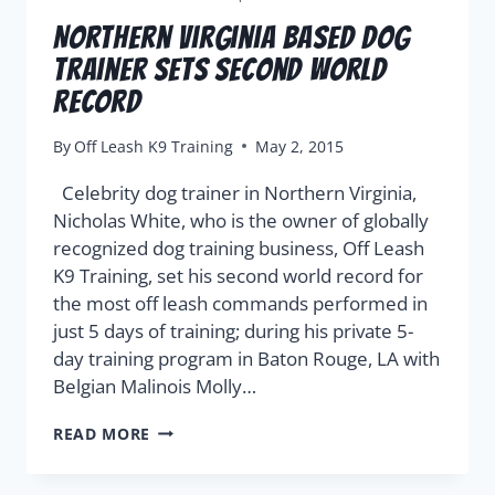
Northern Virginia Based Dog
Trainer Sets Second World
Record
By
Off Leash K9 Training
May 2, 2015
Celebrity dog trainer in Northern Virginia,
Nicholas White, who is the owner of globally
recognized dog training business, Off Leash
K9 Training, set his second world record for
the most off leash commands performed in
just 5 days of training; during his private 5-
day training program in Baton Rouge, LA with
Belgian Malinois Molly…
READ MORE