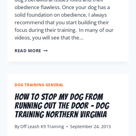
obedience flawless. Once your dog has a
solid foundation on obedience, I always
recommend that you start building their
focus during their training. In many of our
videos, you will see that the…
READ MORE
DOG TRAINING GENERAL
How To Stop My Dog From
Running Out The Door – Dog
Training Northern Virginia
By
Off Leash K9 Training
September 24, 2013