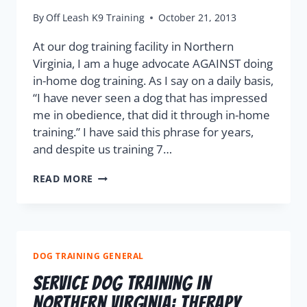
By
Off Leash K9 Training
October 21, 2013
At our dog training facility in Northern
Virginia, I am a huge advocate AGAINST doing
in-home dog training. As I say on a daily basis,
“I have never seen a dog that has impressed
me in obedience, that did it through in-home
training.” I have said this phrase for years,
and despite us training 7…
READ MORE
DOG TRAINING GENERAL
Service Dog Training in
Northern Virginia: Therapy