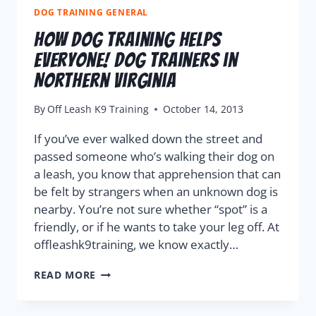
DOG TRAINING GENERAL
How Dog Training Helps
Everyone! Dog Trainers in
Northern Virginia
By
Off Leash K9 Training
October 14, 2013
If you’ve ever walked down the street and
passed someone who’s walking their dog on
a leash, you know that apprehension that can
be felt by strangers when an unknown dog is
nearby. You’re not sure whether “spot” is a
friendly, or if he wants to take your leg off. At
offleashk9training, we know exactly…
READ MORE