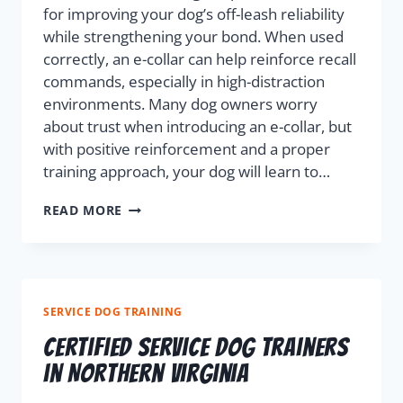
for improving your dog’s off-leash reliability
while strengthening your bond. When used
correctly, an e-collar can help reinforce recall
commands, especially in high-distraction
environments. Many dog owners worry
about trust when introducing an e-collar, but
with positive reinforcement and a proper
training approach, your dog will learn to…
READ MORE
SERVICE DOG TRAINING
Certified Service Dog Trainers
in Northern Virginia