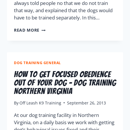
always told people no that we do not train
that way, and explained that the dogs would
have to be trained separately. In this…
READ MORE
DOG TRAINING GENERAL
How To Get Focused Obedience
Out Of Your Dog – Dog Training
Northern Virginia
By
Off Leash K9 Training
September 26, 2013
At our dog training facility in Northern
Virginia, on a daily basis we work with getting
dog’s behavioral issues fixed and their