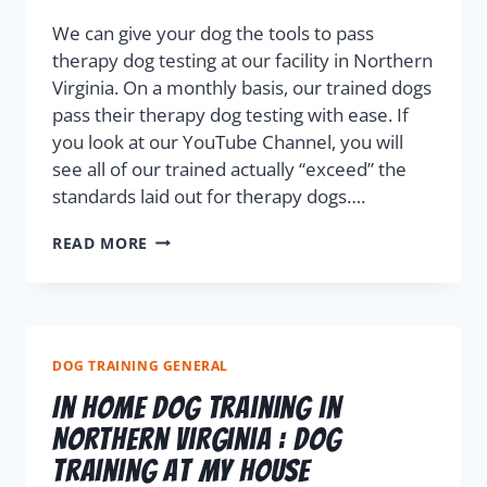
We can give your dog the tools to pass
therapy dog testing at our facility in Northern
Virginia. On a monthly basis, our trained dogs
pass their therapy dog testing with ease. If
you look at our YouTube Channel, you will
see all of our trained actually “exceed” the
standards laid out for therapy dogs….
READ MORE
DOG TRAINING GENERAL
In Home Dog Training in
Northern Virginia : Dog
Training At My House