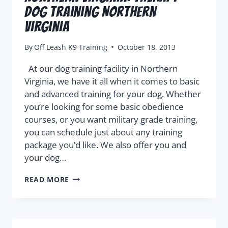
Dog Training Northern
Virginia
By
Off Leash K9 Training
October 18, 2013
At our dog training facility in Northern
Virginia, we have it all when it comes to basic
and advanced training for your dog. Whether
you’re looking for some basic obedience
courses, or you want military grade training,
you can schedule just about any training
package you’d like. We also offer you and
your dog…
READ MORE