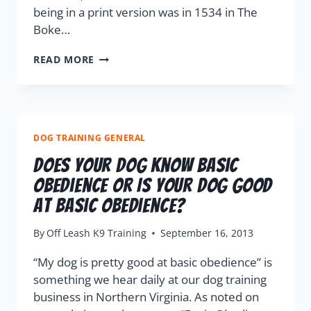
being in a print version was in 1534 in The
Boke…
READ MORE
DOG TRAINING GENERAL
Does Your Dog Know Basic
Obedience Or Is Your Dog Good
At Basic Obedience?
By
Off Leash K9 Training
September 16, 2013
“My dog is pretty good at basic obedience” is
something we hear daily at our dog training
business in Northern Virginia. As noted on