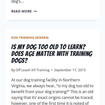
dog’s…
READ MORE
DOG TRAINING GENERAL
Is My Dog Too Old To Learn?
Does Age Matter With Training
Dogs?
By
Off Leash K9 Training
September 17, 2013
At our dog training facility in Northern
Virginia, we always hear, “Is my dog too old to
benefit from your dog training?” This is an old
saying that its’ exact origins cannot be traced;
however, one of the first time it is noted of