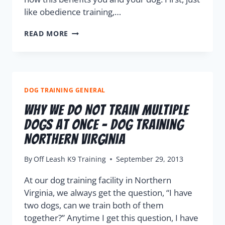
like obedience training,…
READ MORE
DOG TRAINING GENERAL
Why We Do Not Train Multiple
Dogs At Once – Dog Training
Northern Virginia
By
Off Leash K9 Training
September 29, 2013
At our dog training facility in Northern
Virginia, we always get the question, “I have
two dogs, can we train both of them
together?” Anytime I get this question, I have