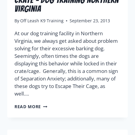
Virginia
By
Off Leash K9 Training
September 23, 2013
At our dog training facility in Northern
Virginia, we always get asked about problem
solving for their excessive barking dog.
Seemingly, often times the dogs are
displaying this behavior while locked in their
crate/cage. Generally, this is a common sign
of Separation Anxiety; additionally, many of
these dogs try to Escape Their Cage, as
well….
READ MORE