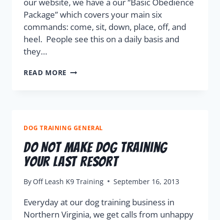
our website, we have a our “Basic Obedience
Package” which covers your main six
commands: come, sit, down, place, off, and
heel. People see this on a daily basis and
they…
READ MORE
DOG TRAINING GENERAL
Do Not Make Dog Training
Your Last Resort
By
Off Leash K9 Training
September 16, 2013
Everyday at our dog training business in
Northern Virginia, we get calls from unhappy