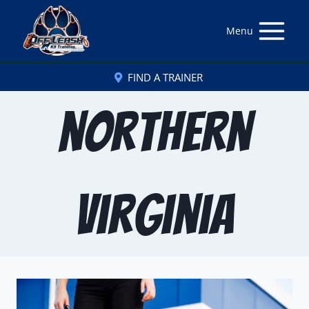
Menu
FIND A TRAINER
northern
virginia