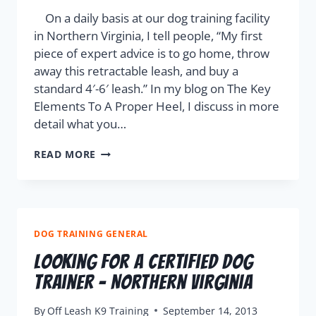
On a daily basis at our dog training facility
in Northern Virginia, I tell people, “My first
piece of expert advice is to go home, throw
away this retractable leash, and buy a
standard 4′-6′ leash.” In my blog on The Key
Elements To A Proper Heel, I discuss in more
detail what you…
READ MORE
DOG TRAINING GENERAL
Looking For A Certified Dog
Trainer – Northern Virginia
By
Off Leash K9 Training
September 14, 2013