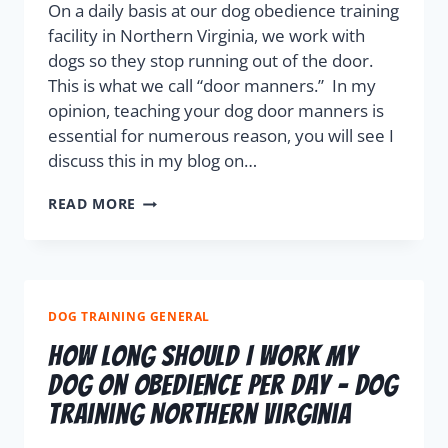
On a daily basis at our dog obedience training
facility in Northern Virginia, we work with
dogs so they stop running out of the door.
This is what we call “door manners.” In my
opinion, teaching your dog door manners is
essential for numerous reason, you will see I
discuss this in my blog on…
READ MORE
DOG TRAINING GENERAL
How Long Should I Work My
Dog On Obedience Per Day – Dog
Training Northern Virginia