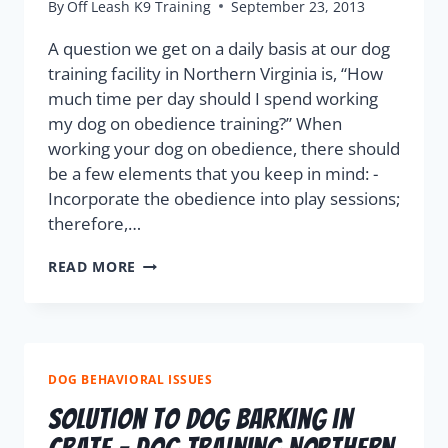
By
Off Leash K9 Training
September 23, 2013
A question we get on a daily basis at our dog
training facility in Northern Virginia is, “How
much time per day should I spend working
my dog on obedience training?” When
working your dog on obedience, there should
be a few elements that you keep in mind: -
Incorporate the obedience into play sessions;
therefore,…
READ MORE
DOG BEHAVIORAL ISSUES
Solution to Dog Barking in
Crate – Dog Training Northern