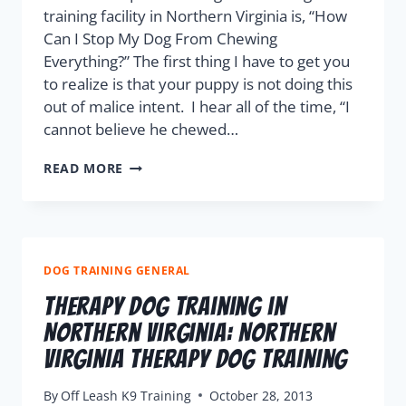
training facility in Northern Virginia is, “How
Can I Stop My Dog From Chewing
Everything?” The first thing I have to get you
to realize is that your puppy is not doing this
out of malice intent. I hear all of the time, “I
cannot believe he chewed…
READ MORE
DOG TRAINING GENERAL
Therapy Dog Training in
Northern Virginia: Northern
Virginia Therapy Dog Training
By
Off Leash K9 Training
October 28, 2013