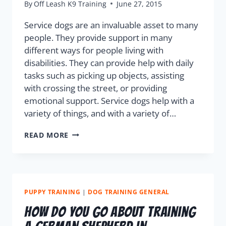
By
Off Leash K9 Training
June 27, 2015
Service dogs are an invaluable asset to many
people. They provide support in many
different ways for people living with
disabilities. They can provide help with daily
tasks such as picking up objects, assisting
with crossing the street, or providing
emotional support. Service dogs help with a
variety of things, and with a variety of…
READ MORE
PUPPY TRAINING
|
DOG TRAINING GENERAL
How do you go about training