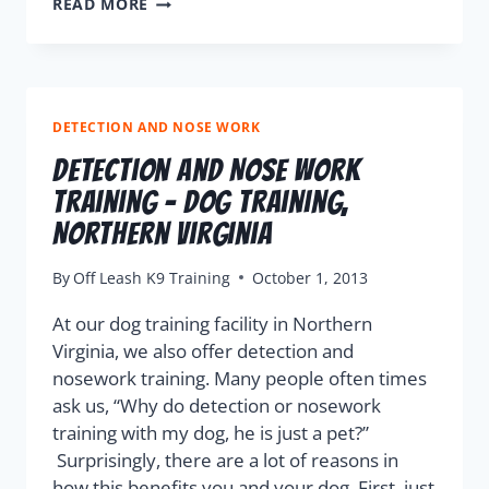
READ MORE
DETECTION AND NOSE WORK
Detection and Nose Work
Training – Dog Training,
Northern Virginia
By
Off Leash K9 Training
October 1, 2013
At our dog training facility in Northern
Virginia, we also offer detection and
nosework training. Many people often times
ask us, “Why do detection or nosework
training with my dog, he is just a pet?”
Surprisingly, there are a lot of reasons in
how this benefits you and your dog. First, just