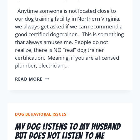
Anytime someone is not located close to
our dog training facility in Northern Virginia,
we always get asked if we can recommend a
good certified dog trainer. This is something
that always amuses me. People do not
realize, there is NO “real” dog trainer
certification. Meaning, if you are a licensed
plumber, electrician,…
READ MORE
DOG BEHAVIORAL ISSUES
My Dog Listens To My Husband
But Does Not Listen To Me