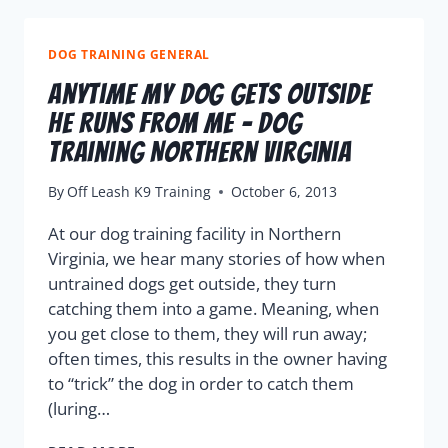
DOG TRAINING GENERAL
Anytime My Dog Gets Outside
He Runs From Me – Dog
Training Northern Virginia
By
Off Leash K9 Training
October 6, 2013
At our dog training facility in Northern
Virginia, we hear many stories of how when
untrained dogs get outside, they turn
catching them into a game. Meaning, when
you get close to them, they will run away;
often times, this results in the owner having
to “trick” the dog in order to catch them
(luring…