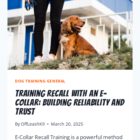
DOG TRAINING GENERAL
Training Recall With An E-
Collar: Building Reliability And
Trust
By
OffLeashK9
March 20, 2025
E-Collar Recall Training is a powerful method