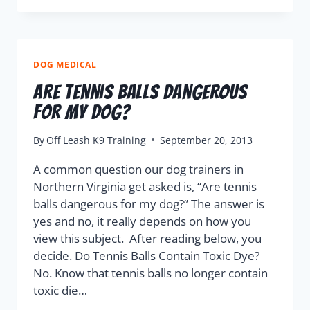
DOG MEDICAL
Are Tennis Balls Dangerous
For My Dog?
By
Off Leash K9 Training
September 20, 2013
A common question our dog trainers in
Northern Virginia get asked is, “Are tennis
balls dangerous for my dog?” The answer is
yes and no, it really depends on how you
view this subject. After reading below, you
decide. Do Tennis Balls Contain Toxic Dye?
No. Know that tennis balls no longer contain
toxic die…